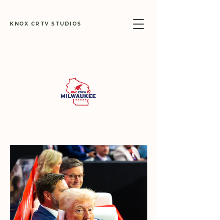
KNOX CRTV STUDIOS