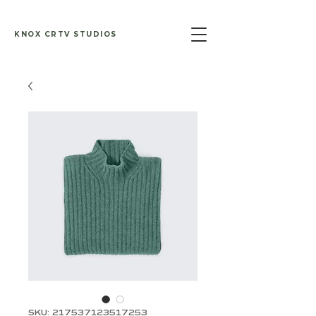
KNOX CRTV STUDIOS
SKU: 217537123517253