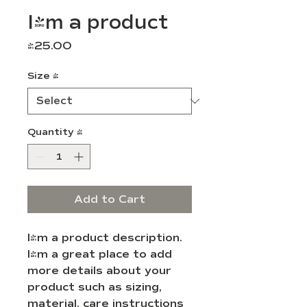
I'm a product
Price
$25.00
Size
*
Quantity
*
Add to Cart
I'm a product description. 
I'm a great place to add 
more details about your 
product such as sizing, 
material, care instructions 