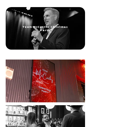
Team McCarthy Christmas
Party