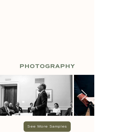
PHOTOGRAPHY
See More Samples