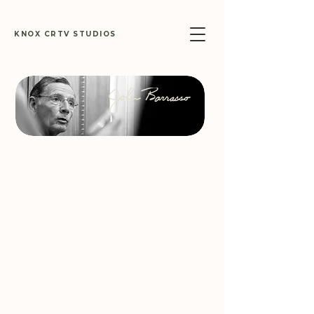
KNOX CRTV STUDIOS