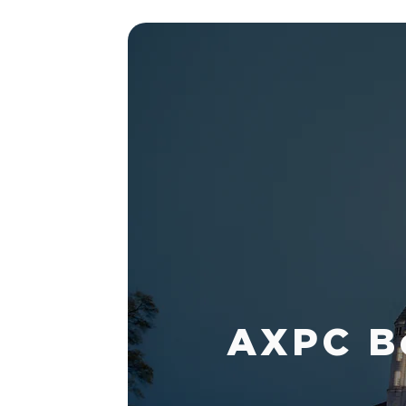
AXPC Bo