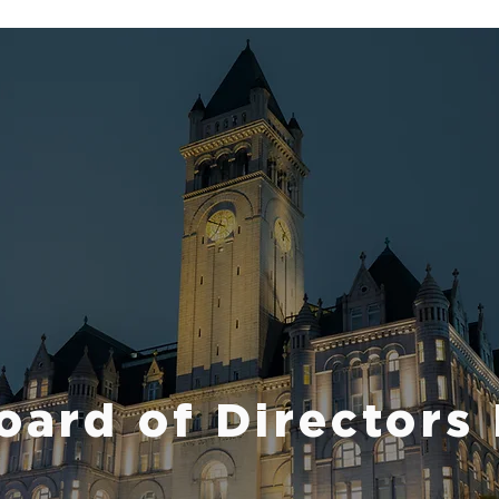
ard of Directors