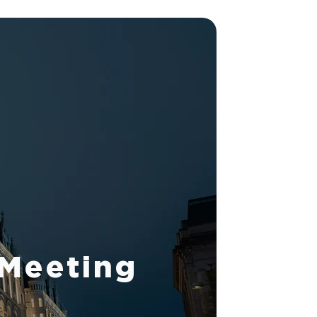
 Meeting