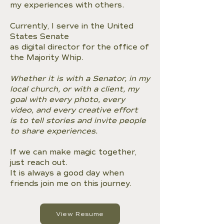
my experiences with others.
Currently, I serve in the United
States Senate
as digital director for the office of
the Majority Whip.
Whether it is with a Senator, in my
local church, or with a client, my
goal with every photo, every
video, and every creative effort
is to tell stories and invite people
to share experiences.
If we can make magic together,
just reach out.
It is always a good day when
friends join me on this journey.
View Resume