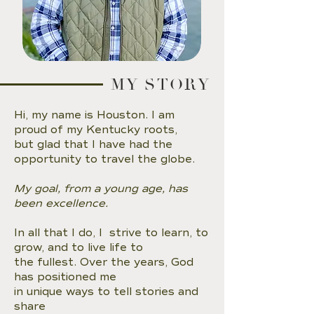
MY STORY
Hi, my name is Houston. I am
proud of my Kentucky roots,
but glad that I have had the
opportunity to travel the globe.
My goal, from a young age, has
been excellence.
In all that I do, I strive to learn, to
grow, and to live life to
the fullest. Over the years, God
has positioned me
in unique ways to tell stories and
share