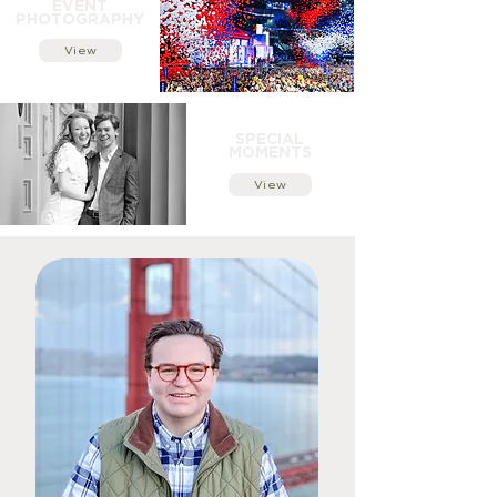
EVENT
PHOTOGRAPHY
View
SPECIAL
MOMENTS
View