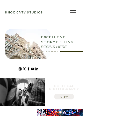
KNOX CRTV STUDIOS
EXCELLENT
STORYTELLING
BEGINS HERE...
FOLLOW ALONG
POLITICAL
PHOTOGRAPHY
View