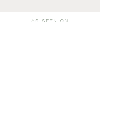
AS SEEN ON
Whatever your hand finds to do,
do it with all your might...
- Ecclesiastes 9:10 (NIV) -
PORTFOLIO
Graphic Design
Film